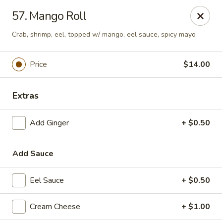
Top Sushi - St Louis
57. Mango Roll
1947 Schuetz Rd St Louis, MO 63146
Crab, shrimp, eel, topped w/ mango, eel sauce, spicy mayo
Select Order Type
Select Time
Price
$14.00
Extras
Add Ginger
+ $0.50
Add Sauce
Top Sushi - Schuetz Rd, St Louis
Eel Sauce
+ $0.50
Opens at 11:00AM
Closed
Cream Cheese
+ $1.00
Store info
Call us