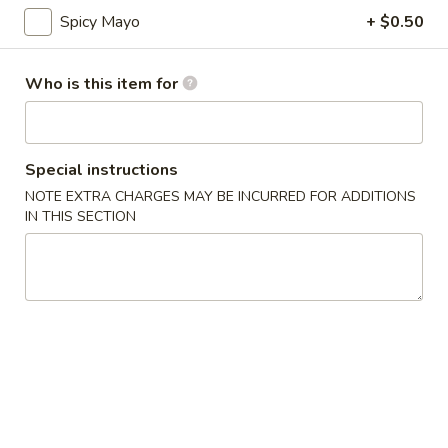
Spicy Mayo
+ $0.50
Top Sushi Roll
Who is this item for
Please note: requests for additional items or special
preparation may incur an
extra charge
not calculated on your
online order.
Special instructions
Appetizer
NOTE EXTRA CHARGES MAY BE INCURRED FOR ADDITIONS
IN THIS SECTION
Gyoza
Gyoza (6)
(6)
$6.00
Agedashi
Agedashi To Fu
To
Fu
Lightly fried tofu, smoked bonito flakes, green onion, dashi
broth
$6.00