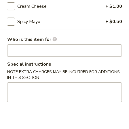
Cream Cheese
+ $1.00
Nigiri / Sashimi
Spicy Mayo
+ $0.50
Please note: requests for additional items or special
preparation may incur an
extra charge
not calculated on your
online order.
Who is this item for
Appetizer
Special instructions
Gyoza
Gyoza (6)
(6)
NOTE EXTRA CHARGES MAY BE INCURRED FOR ADDITIONS
IN THIS SECTION
$6.00
Agedashi
Agedashi To Fu
To
Fu
Lightly fried tofu, smoked bonito flakes, green onion, dashi
broth
$6.00