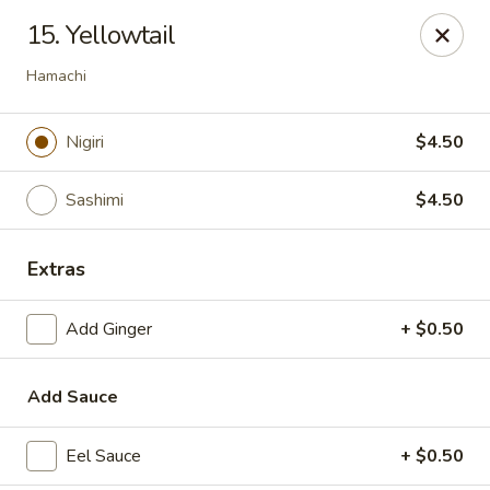
Top Sushi - St Louis
15. Yellowtail
1947 Schuetz Rd St Louis, MO 63146
Hamachi
Select Order Type
ASAP
Nigiri
$4.50
Sashimi
$4.50
Extras
Add Ginger
+ $0.50
Top Sushi - Schuetz Rd, St Louis
Add Sauce
11:00AM - 9:00PM
Open
Eel Sauce
+ $0.50
Store info
Call us