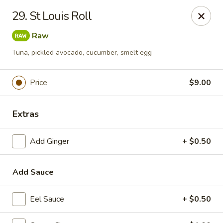
Top Sushi - St Louis
29. St Louis Roll
1947 Schuetz Rd St Louis, MO 63146
Raw
Select Order Type
Select Time
Tuna, pickled avocado, cucumber, smelt egg
Price
$9.00
Extras
Add Ginger
+ $0.50
Add Sauce
Top Sushi - Schuetz Rd, St Louis
Opens Thursday at 11:00AM
Closed
Eel Sauce
+ $0.50
Store info
Call us