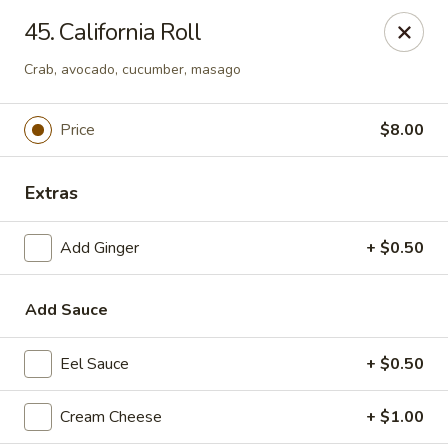
Top Sushi - St Louis
45. California Roll
1947 Schuetz Rd St Louis, MO 63146
Crab, avocado, cucumber, masago
Select Order Type
Select Time
Price
$8.00
Extras
Add Ginger
+ $0.50
Add Sauce
Top Sushi - Schuetz Rd, St Louis
Eel Sauce
+ $0.50
Opens at 11:00AM
Closed
Cream Cheese
+ $1.00
Store info
Call us