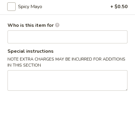
Spicy Mayo
+ $0.50
Top Sushi Roll
Who is this item for
Please note: requests for additional items or special
preparation may incur an
extra charge
not calculated on your
online order.
Special instructions
Appetizer
NOTE EXTRA CHARGES MAY BE INCURRED FOR ADDITIONS
IN THIS SECTION
Gyoza
Gyoza (6)
(6)
$6.00
Agedashi
Agedashi To Fu
To
Fu
Lightly fried tofu, smoked bonito flakes, green onion, dashi
broth
$6.00