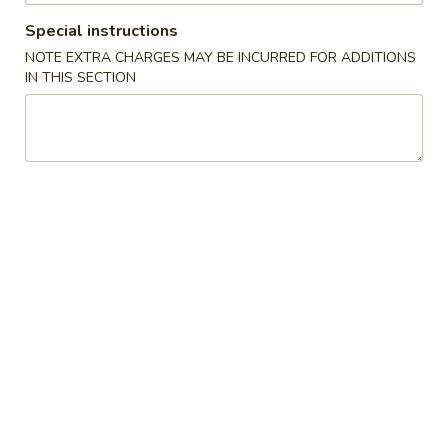
Crab
Special instructions
Crab Rangoon (5)
Rangoon
NOTE EXTRA CHARGES MAY BE INCURRED FOR ADDITIONS
(5)
$5.00
IN THIS SECTION
Spring
Spring Roll (4)
Roll
(4)
$5.00
Edamame
Edamame
Steamed soybean, salt
$5.00
Kimchi
Kimchi
$4.00