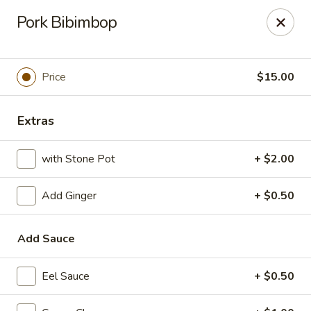
Top Sushi - St Louis
Pork Bibimbop
1947 Schuetz Rd St Louis, MO 63146
Select Order Type
Select Time
Price
$15.00
Extras
with Stone Pot
+ $2.00
Add Ginger
+ $0.50
Add Sauce
Top Sushi - Schuetz Rd, St Louis
Opens Thursday at 11:00AM
Closed
Eel Sauce
+ $0.50
Store info
Call us