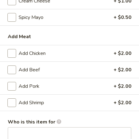
Cream Cheese
+ $1.00
Korean Foood - Bibimbop
Spicy Mayo
+ $0.50
Please note: requests for additional items or special
preparation may incur an
extra charge
not calculated on your
Add Meat
online order.
Add Chicken
+ $2.00
Appetizer
Gyoza
Add Beef
+ $2.00
Gyoza (6)
(6)
$6.00
Add Pork
+ $2.00
Agedashi
Add Shrimp
+ $2.00
Agedashi To Fu
To
Fu
Lightly fried tofu, smoked bonito flakes, green onion, dashi
Who is this item for
broth
$6.00