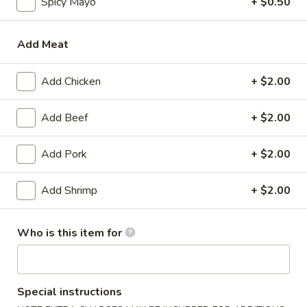
Spicy Mayo
+ $0.50
Tempura
Add Meat
Please note: requests for additional items or special
preparation may incur an
extra charge
not calculated on your
Add Chicken
+ $2.00
online order.
Add Beef
+ $2.00
Appetizer
Gyoza
Add Pork
+ $2.00
Gyoza (6)
(6)
$6.00
Add Shrimp
+ $2.00
Agedashi
Who is this item for
Agedashi To Fu
To
Fu
Lightly fried tofu, smoked bonito flakes, green onion, dashi
broth
$6.00
Special instructions