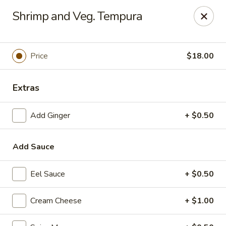
Top Sushi - St Louis
Shrimp and Veg. Tempura
1947 Schuetz Rd St Louis, MO 63146
Select Order Type
Select Time
Price
$18.00
Extras
Add Ginger
+ $0.50
Add Sauce
Eel Sauce
+ $0.50
Top Sushi - Schuetz Rd, St Louis
Opens Friday at 11:00AM
Closed
Cream Cheese
+ $1.00
Store info
Call us