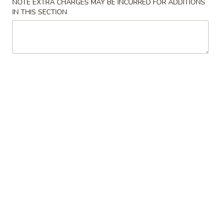
NOTE EXTRA CHARGES MAY BE INCURRED FOR ADDITIONS
IN THIS SECTION
Crab
Crab Rangoon (5)
Rangoon
(5)
$5.00
Spring
Spring Roll (4)
Roll
(4)
$5.00
Edamame
Edamame
Steamed soybean, salt
$5.00
Kimchi
Kimchi
$4.00