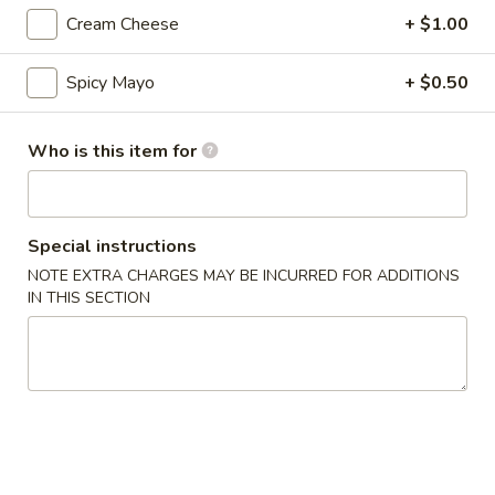
Cream Cheese
+ $1.00
Nigiri / Sashimi
Spicy Mayo
+ $0.50
Please note: requests for additional items or special
preparation may incur an
extra charge
not calculated on your
online order.
Who is this item for
Appetizer
Special instructions
Gyoza
Gyoza (6)
(6)
NOTE EXTRA CHARGES MAY BE INCURRED FOR ADDITIONS
IN THIS SECTION
$6.00
Agedashi
Agedashi To Fu
To
Fu
Lightly fried tofu, smoked bonito flakes, green onion, dashi
broth
$6.00