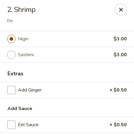
Top Sushi - St Louis
2. Shrimp
1947 Schuetz Rd St Louis, MO 63146
Ebi
Select Order Type
Select Time
Nigiri
$3.00
Sashimi
$3.00
Extras
Add Ginger
+ $0.50
Top Sushi - Schuetz Rd, St Louis
Add Sauce
Opens at 11:00AM
Closed
Eel Sauce
+ $0.50
Store info
Call us