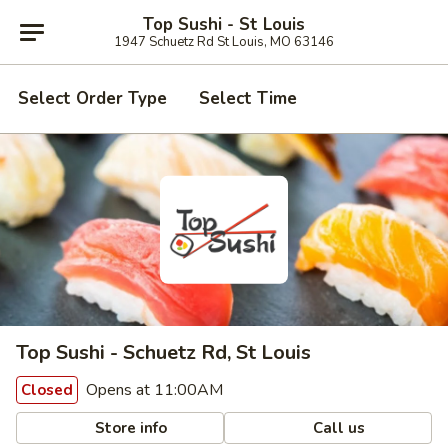
Top Sushi - St Louis
1947 Schuetz Rd St Louis, MO 63146
Select Order Type
Select Time
Top Sushi - Schuetz Rd, St Louis
Opens at 11:00AM
Closed
Store info
Call us