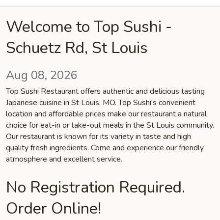
Welcome to Top Sushi -
Schuetz Rd, St Louis
Aug 08, 2026
Top Sushi Restaurant offers authentic and delicious tasting
Japanese cuisine in St Louis, MO. Top Sushi's convenient
location and affordable prices make our restaurant a natural
choice for eat-in or take-out meals in the St Louis community.
Our restaurant is known for its variety in taste and high
quality fresh ingredients. Come and experience our friendly
atmosphere and excellent service.
No Registration Required.
Order Online!